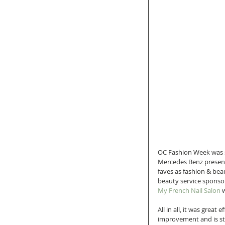
OC Fashion Week was 
Mercedes Benz present
faves as fashion & bea
beauty service sponsor
My French Nail Salon
 
All in all, it was great
improvement and is stil