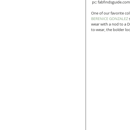
 pc: fabfindsguide.com
One of our favorite co
BERENICE GONZALEZ
 
wear with a nod to a D
to-wear, the bolder loo