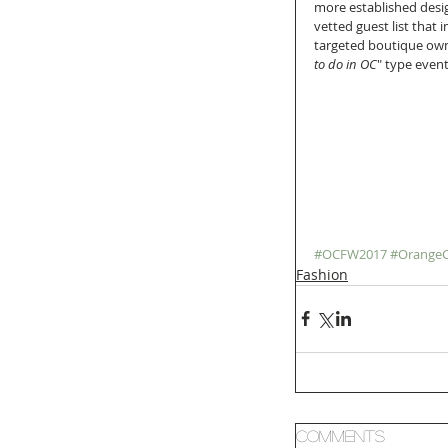
more established design
vetted guest list that 
targeted boutique owne
to do in OC
" type event
#OCFW2017
#Orange
Fashion
Comments