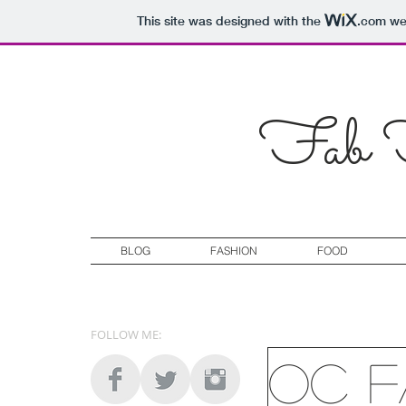
This site was designed with the
.com
web
Fab F
BLOG
FASHION
FOOD
FOLLOW ME:
OC F