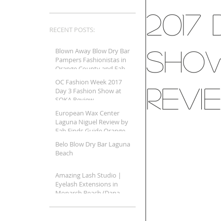
2017
RECENT POSTS:
Show
Blown Away Blow Dry Bar
Pampers Fashionistas in
Orange County and Fab
Finds Beauty Guide
OC Fashion Week 2017
Shares It A
Revi
Day 3 Fashion Show at
SOKA Review
European Wax Center
Laguna Niguel Review by
Fab Finds Guide Orange
County
Belo Blow Dry Bar Laguna
Beach
Amazing Lash Studio |
Eyelash Extensions in
Monarch Beach (Dana
Point, CA)