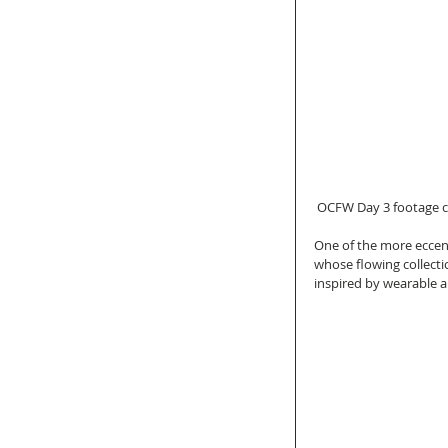
 OCFW Day 3 footage c
One of the more eccent
whose flowing collecti
inspired by wearable a