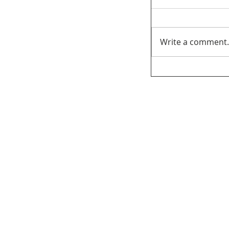
Write a comment.