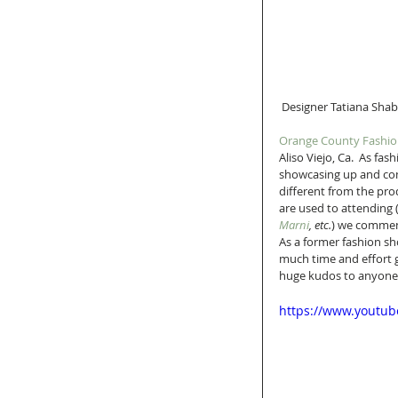
 Designer Tatiana Sha
Orange County Fashi
Aliso Viejo, Ca.  As fa
showcasing up and comi
different from the pro
are used to attending 
Marni
, etc.
) we commend
As a former fashion s
much time and effort g
huge kudos to anyone a
https://www.youtu