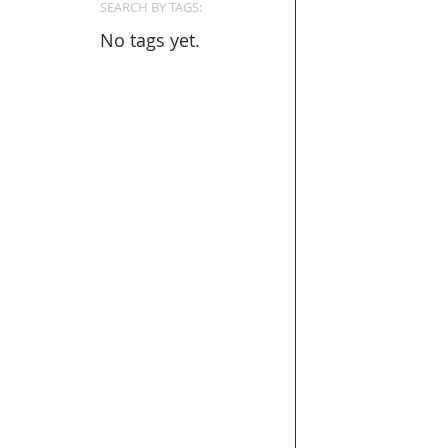
SEARCH BY TAGS:
No tags yet.