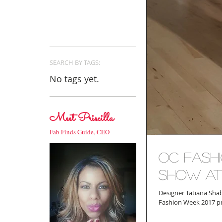
SEARCH BY TAGS:
No tags yet.
Meet Priscilla
Fab Finds Guide, CEO
OC Fashi
Show at
Designer Tatiana Sha
Fashion Week 2017 pro