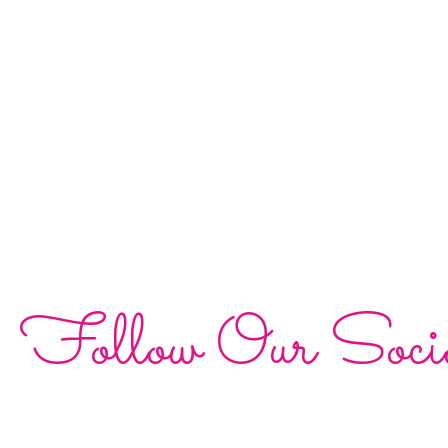
Follow Our Soci