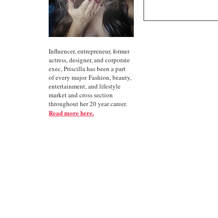
Influencer, entrepreneur, former
actress, designer, and corporate
exec, Priscilla has been a part
of every major Fashion, beauty,
entertainment, and lifestyle
market and cross section
throughout her 20 year career.
Read more here.