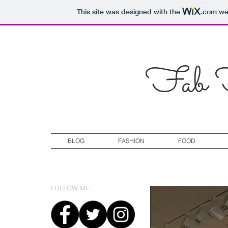
This site was designed with the
.com
web
Fab F
BLOG
FASHION
FOOD
FOLLOW ME: