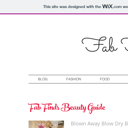
This site was designed with the
.com
web
Fab F
BLOG
FASHION
FOOD
Fab Finds Beauty Guide
Blown Away Blow Dry B