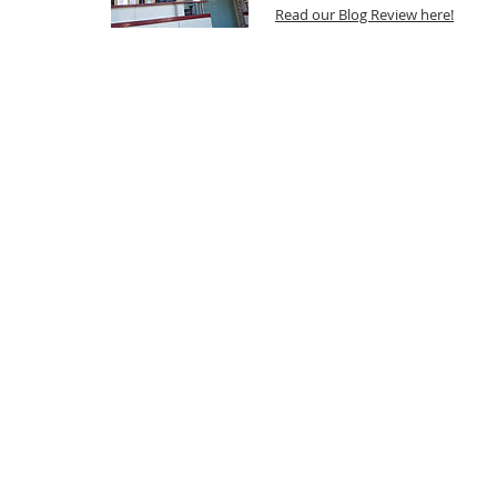
Read our Blog Review here!