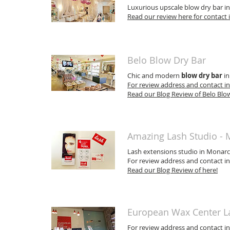
Luxurious upscale blow dry bar in
Read our review here for contact
Belo Blow Dry Bar
Chic and modern
blow dry bar
in
For review address and contact in
Read our Blog Review of Belo Blow
Amazing Lash Studio -
Lash extensions studio in Monarc
For review address and contact in
Read our Blog Review of here!
European Wax Center L
For review address and contact in