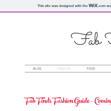
This site was designed with the
.com
web
Fab F
BLOG
FASHION
FOOD
Fab Finds Fashion Guide - Comi