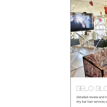
Belo Bl
Detailed review and i
dry bar hair services 