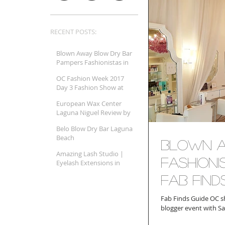
RECENT POSTS:
Blown Away Blow Dry Bar
Pampers Fashionistas in
Orange County and Fab
OC Fashion Week 2017
Finds Beauty Guide
Day 3 Fashion Show at
Shares It A
SOKA Review
European Wax Center
Laguna Niguel Review by
Fab Finds Guide Orange
Belo Blow Dry Bar Laguna
County
Beach
Blown A
Amazing Lash Studio |
Fashion
Eyelash Extensions in
Monarch Beach (Dana
Fab Find
Point, CA)
Fab Finds Guide OC s
blogger event with Sa