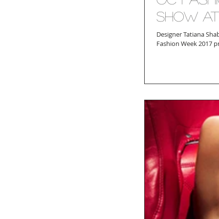
Show at
Designer Tatiana Sha
Fashion Week 2017 pro