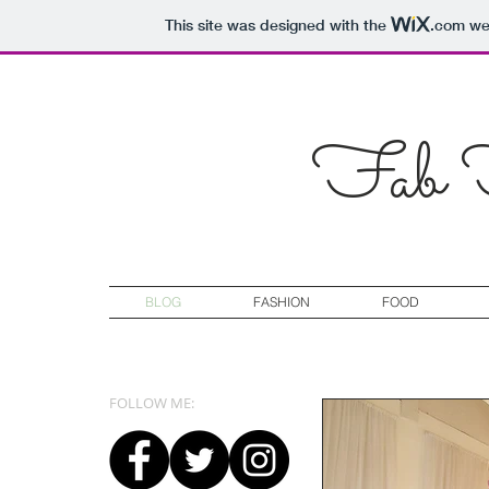
This site was designed with the
.com
web
Fab F
BLOG
FASHION
FOOD
FOLLOW ME: