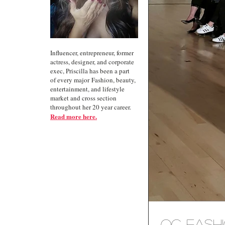
Influencer, entrepreneur, former
actress, designer, and corporate
exec, Priscilla has been a part
of every major Fashion, beauty,
entertainment, and lifestyle
market and cross section
throughout her 20 year career.
Read more here.
OC Fashi