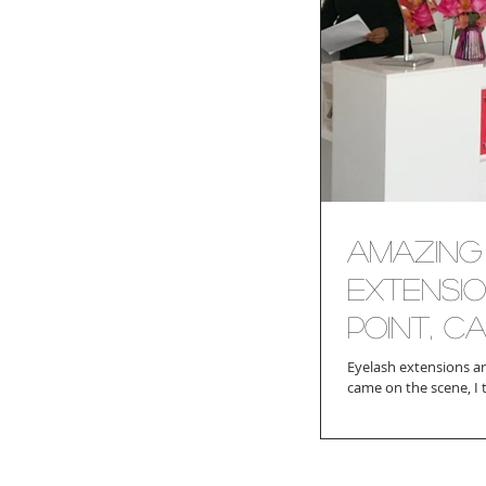
Amazing 
Extensi
Point, CA
Eyelash extensions are such the rage the
came on the scene, I 