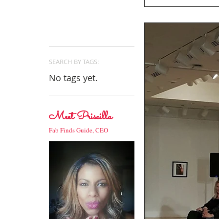
SEARCH BY TAGS:
No tags yet.
Meet Priscilla
Fab Finds Guide, CEO