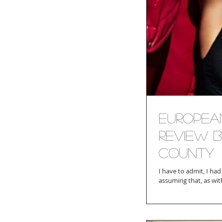
Europea
Review b
County
I have to admit, I had always be
assuming that, as with