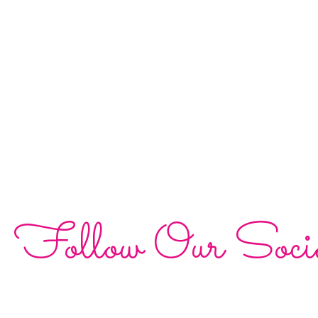
Follow Our Soci